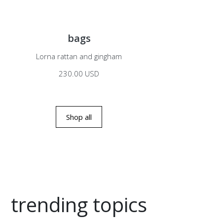
bags
Lorna rattan and gingham
230.00 USD
Shop all
trending topics