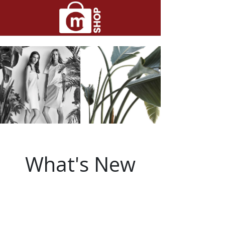
What's New