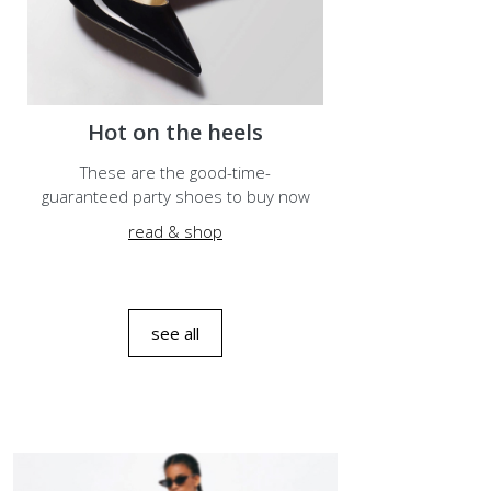
Hot on the heels
These are the good-time-
guaranteed party shoes to buy now
read & shop
see all