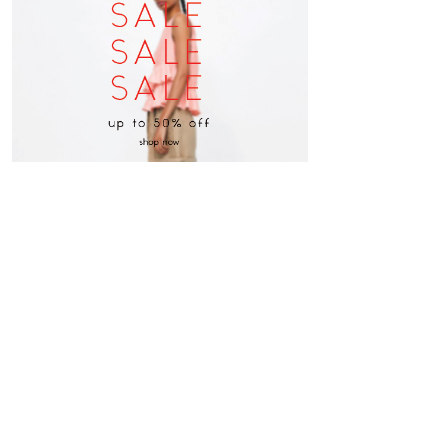
follow us on instagram
@michaelkors