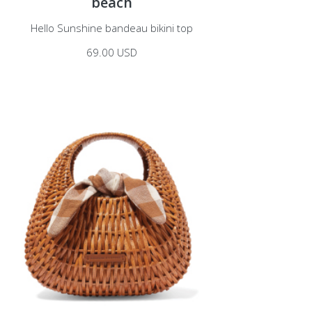
beach
Hello Sunshine bandeau bikini top
69.00 USD