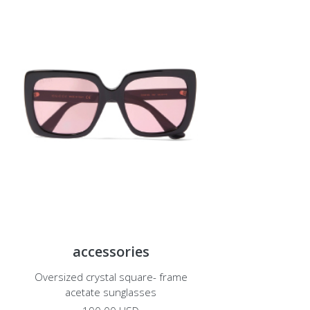
accessories
Oversized crystal square- frame
acetate sunglasses