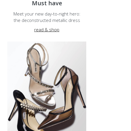
Must have
Meet your new day-to-night hero:
the deconstructed metallic dress
read & shop