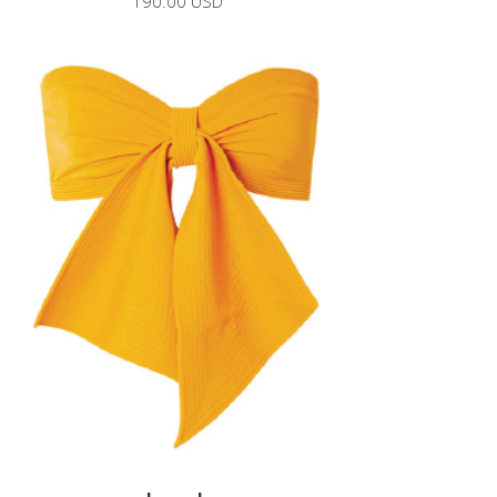
190.00 USD